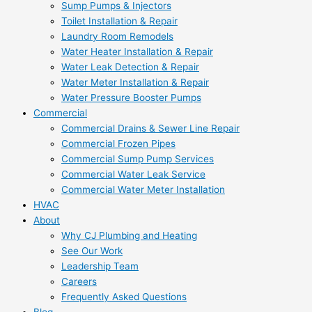
Sump Pumps & Injectors
Toilet Installation & Repair
Laundry Room Remodels
Water Heater Installation & Repair
Water Leak Detection & Repair
Water Meter Installation & Repair
Water Pressure Booster Pumps
Commercial
Commercial Drains & Sewer Line Repair
Commercial Frozen Pipes
Commercial Sump Pump Services
Commercial Water Leak Service
Commercial Water Meter Installation
HVAC
About
Why CJ Plumbing and Heating
See Our Work
Leadership Team
Careers
Frequently Asked Questions