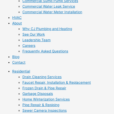
Commercial Sump Pump Services
Commercial Water Leak Service
Commercial Water Meter Installation
HVAC
About
Why CJ Plumbing and Heating
See Our Work
Leadership Team
Careers
Frequently Asked Questions
Blog
Contact
Residential
Drain Cleaning Services
Faucet Repair, Installation & Replacement
Frozen Drain & Pipe Repair
Garbage Disposals
Home Winterization Services
Pipe Repair & Repiping
Sewer Camera Inspections