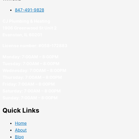
847-491-9828
CJ Plumbing & Heating
1906 Greenwood St Unit 2
Evanston, IL 60201
License number: #058-172883
Monday: 7:00AM – 8:00PM
Tuesday: 7:00AM – 8:00PM
Wednesday: 7:00AM – 8:00PM
Thursday: 7:00AM – 8:00PM
Friday: 7:00AM – 8:00PM
Saturday: 7:00AM – 8:00PM
Sunday: 7:00AM – 8:00PM
Quick Links
Home
About
Blog