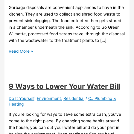
Garbage disposals are convenient appliances to have in the
kitchen. They are used to collect and shred food waste to
prevent sink clogging. The food collected then gets stored
in a chamber underneath the sink. According to Go Green
Wilmette, processed food scraps travel through the disposal
with the wastewater to the treatment plants to […]
Read More »
9 Ways to Lower Your Water Bill
Do It Yourself
,
Environment
,
Residential
/
CJ Plumbing &
Heating
If you’re looking for ways to save some extra cash, you’ve
come to the right place. By changing some habits around
the house, you can cut your water bill and do your part in