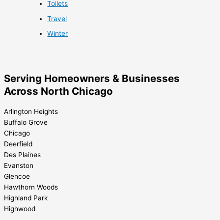
Toilets
Travel
Winter
Serving Homeowners & Businesses
Across North Chicago
Arlington Heights
Buffalo Grove
Chicago
Deerfield
Des Plaines
Evanston
Glencoe
Hawthorn Woods
Highland Park
Highwood