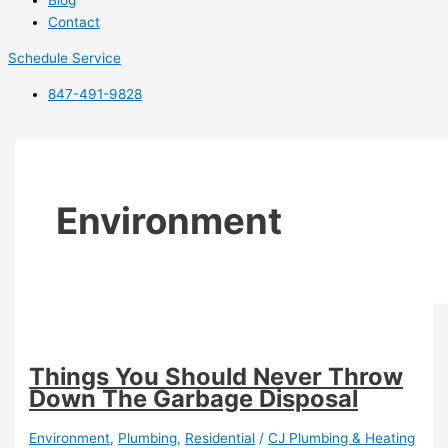
Blog
Contact
Schedule Service
847-491-9828
Environment
Things You Should Never Throw
Down The Garbage Disposal
Environment
,
Plumbing
,
Residential
/
CJ Plumbing & Heating