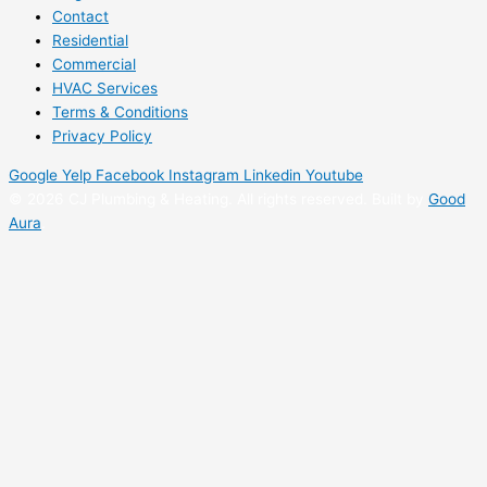
Contact
Residential
Commercial
HVAC Services
Terms & Conditions
Privacy Policy
Google
Yelp
Facebook
Instagram
Linkedin
Youtube
©
2026 CJ Plumbing & Heating. All rights reserved. Built by
Good
Aura
.