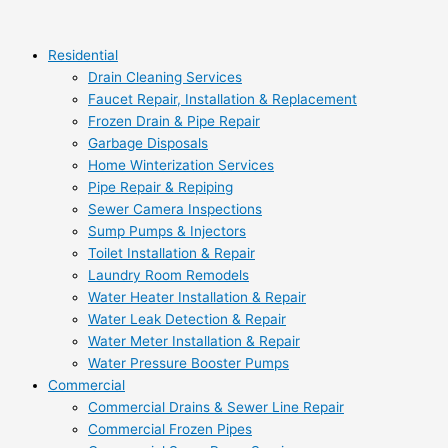
Skip
Things
9
Search
to
You
Ways
content
Should
to
Residential
Never
Lower
Drain Cleaning Services
Throw
Your
Faucet Repair, Installation & Replacement
Down
Water
Frozen Drain & Pipe Repair
The
Bill
Garbage Disposals
Garbage
Home Winterization Services
Disposal
Pipe Repair & Repiping
Sewer Camera Inspections
Sump Pumps & Injectors
Toilet Installation & Repair
Laundry Room Remodels
Water Heater Installation & Repair
Water Leak Detection & Repair
Water Meter Installation & Repair
Water Pressure Booster Pumps
Commercial
Commercial Drains & Sewer Line Repair
Commercial Frozen Pipes