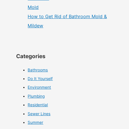
How to Get Rid of Bathroom Mold &
Mildew
Categories
Bathrooms
Do It Yourself
Environment
Plumbing
Residential
Sewer Lines
Summer