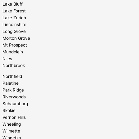
Lake Bluff
Lake Forest
Lake Zurich
Lincolnshire
Long Grove
Morton Grove
Mt Prospect
Mundelein
Niles
Northbrook
Northfield
Palatine
Park Ridge
Riverwoods
Schaumburg
Skokie
Vernon Hills
Wheeling
Wilmette
Winnetka