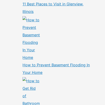
11 Best Places to Visit in Glenview,
Illinois
How to Prevent Basement Flooding In
Your Home