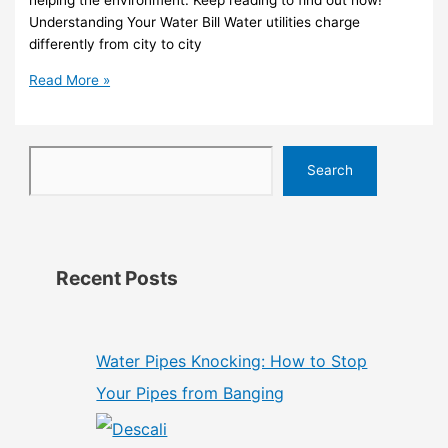
helping the environment. Keep reading to find out how!
Understanding Your Water Bill Water utilities charge
differently from city to city
Read More »
Search
Recent Posts
Water Pipes Knocking: How to Stop
Your Pipes from Banging