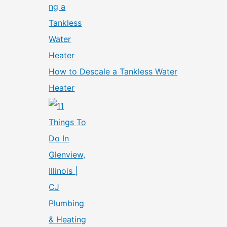
How to Descale a Tankless Water
Heater